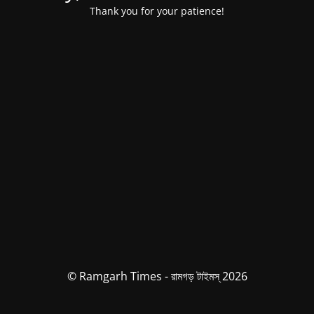
Thank you for your patience!
© Ramgarh Times - রামগড় টাইমস্ 2026