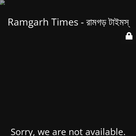
Ramgarh Times - রামগড় টাইমস্
Sorry, we are not available.