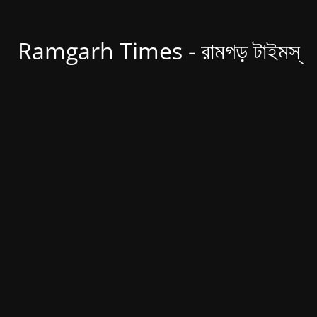
Ramgarh Times - রামগড় টাইমস্