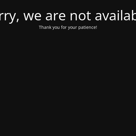
rry, we are not availab
Thank you for your patience!