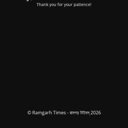
Thank you for your patience!
© Ramgarh Times - রামগড় টাইমস্ 2026