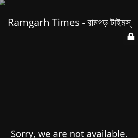
Ramgarh Times - রামগড় টাইমস্
Sorry, we are not available.