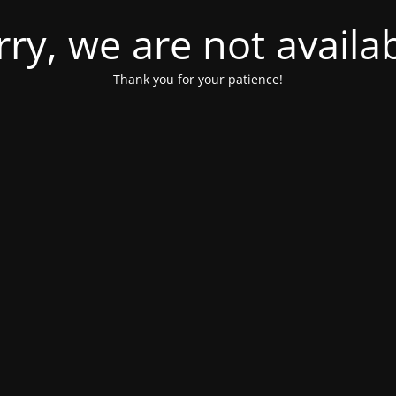
rry, we are not availab
Thank you for your patience!