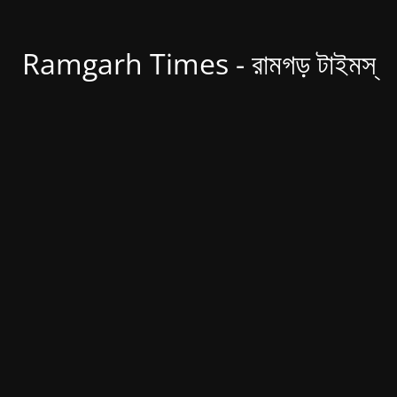
Ramgarh Times - রামগড় টাইমস্