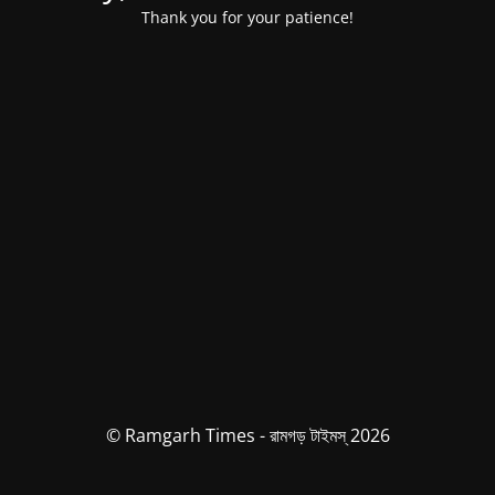
Thank you for your patience!
© Ramgarh Times - রামগড় টাইমস্ 2026