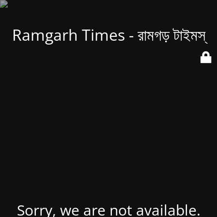
Ramgarh Times - রামগড় টাইমস্
Sorry, we are not available.