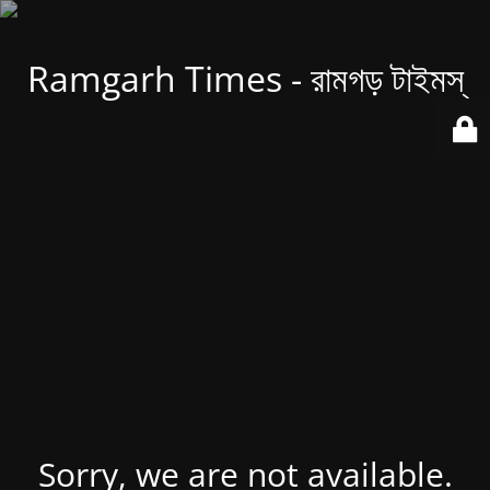
Ramgarh Times - রামগড় টাইমস্
Sorry, we are not available.