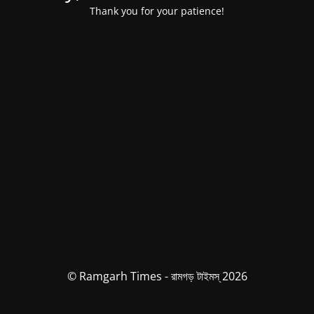
Thank you for your patience!
© Ramgarh Times - রামগড় টাইমস্ 2026