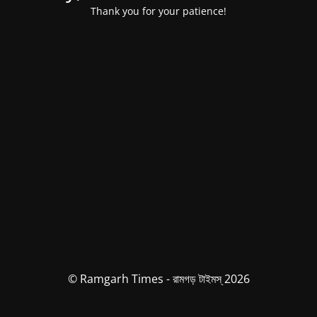
Thank you for your patience!
© Ramgarh Times - রামগড় টাইমস্ 2026