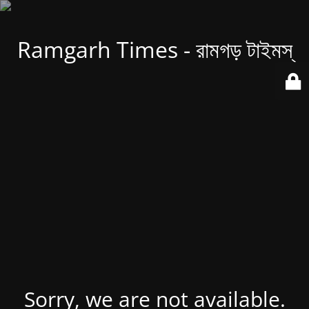
Ramgarh Times - রামগড় টাইমস্
Sorry, we are not available.