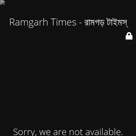
Ramgarh Times - রামগড় টাইমস্
Sorry, we are not available.