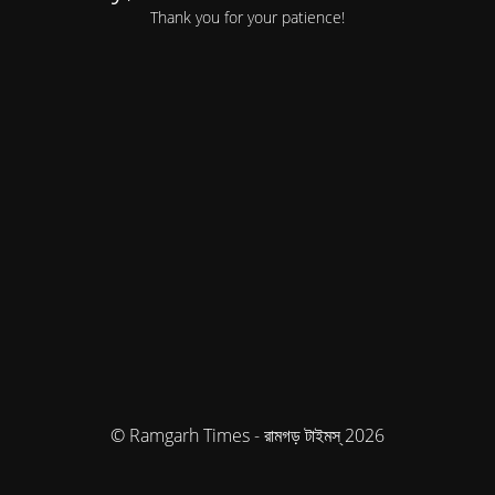
Thank you for your patience!
© Ramgarh Times - রামগড় টাইমস্ 2026