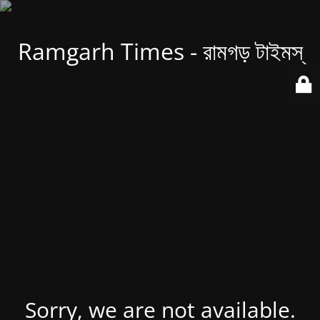
Ramgarh Times - রামগড় টাইমস্
Sorry, we are not available.