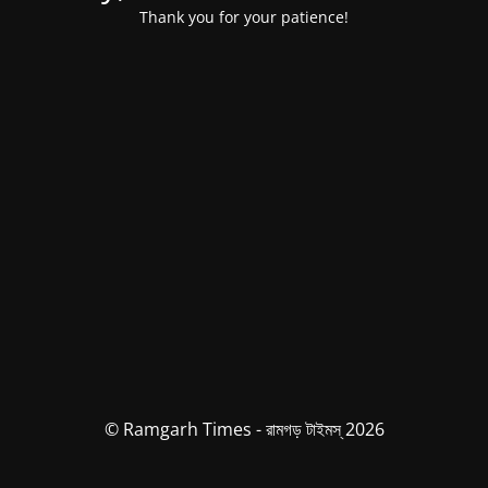
Thank you for your patience!
© Ramgarh Times - রামগড় টাইমস্ 2026