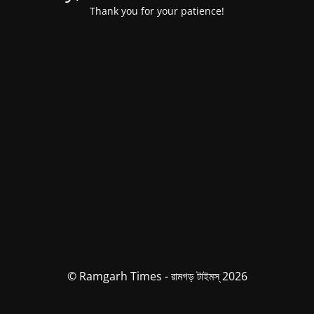
Thank you for your patience!
© Ramgarh Times - রামগড় টাইমস্ 2026