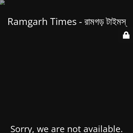
Ramgarh Times - রামগড় টাইমস্
Sorry, we are not available.