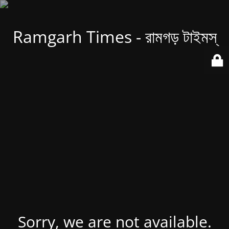
Ramgarh Times - রামগড় টাইমস্
Sorry, we are not available.