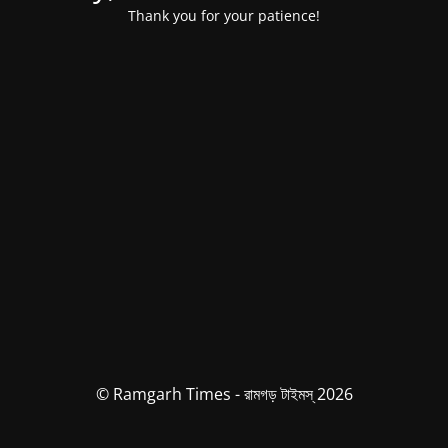
Thank you for your patience!
© Ramgarh Times - রামগড় টাইমস্ 2026