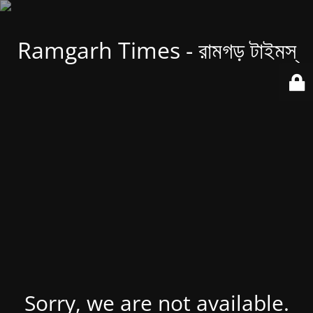
Ramgarh Times - রামগড় টাইমস্
Sorry, we are not available.