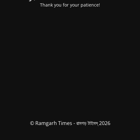
Thank you for your patience!
© Ramgarh Times - রামগড় টাইমস্ 2026