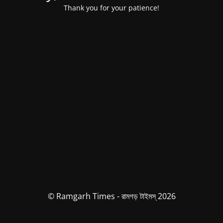
Thank you for your patience!
© Ramgarh Times - রামগড় টাইমস্ 2026