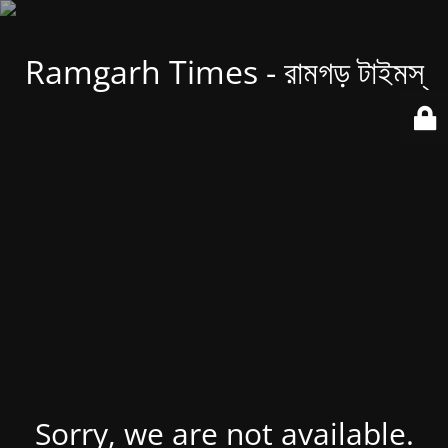
Ramgarh Times - রামগড় টাইমস্
Sorry, we are not available.