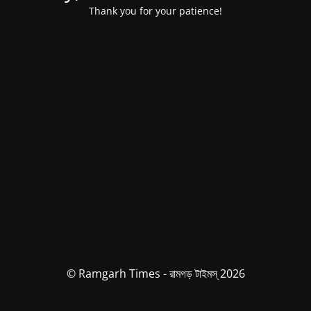
Thank you for your patience!
© Ramgarh Times - রামগড় টাইমস্ 2026