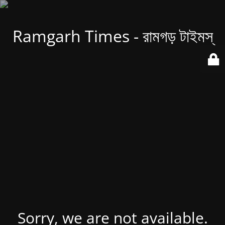
Ramgarh Times - রামগড় টাইমস্
Sorry, we are not available.