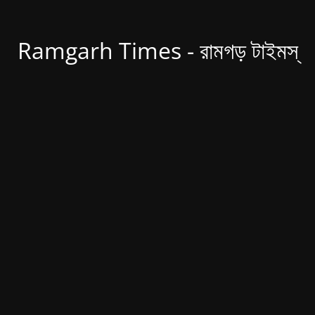
Ramgarh Times - রামগড় টাইমস্