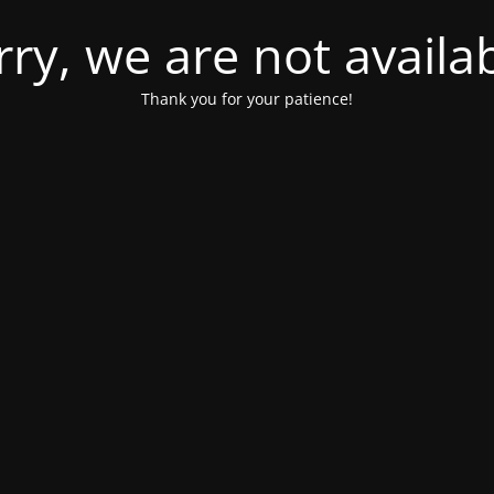
rry, we are not availab
Thank you for your patience!