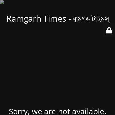
Ramgarh Times - রামগড় টাইমস্
Sorry, we are not available.