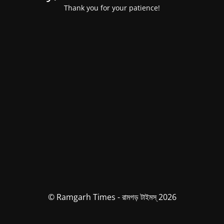
Thank you for your patience!
© Ramgarh Times - রামগড় টাইমস্ 2026