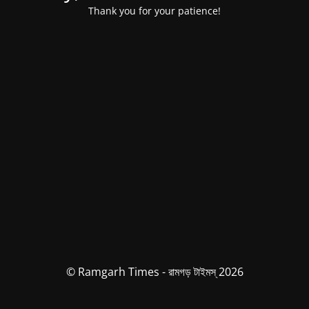
Thank you for your patience!
© Ramgarh Times - রামগড় টাইমস্ 2026