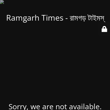
Ramgarh Times - রামগড় টাইমস্
Sorry, we are not available.