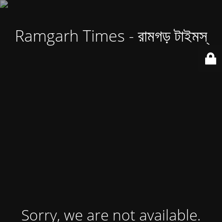
Ramgarh Times - রামগড় টাইমস্
Sorry, we are not available.