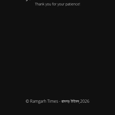
Thank you for your patience!
© Ramgarh Times - রামগড় টাইমস্ 2026