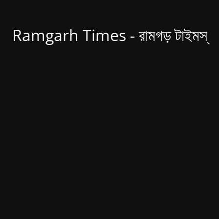
Ramgarh Times - রামগড় টাইমস্