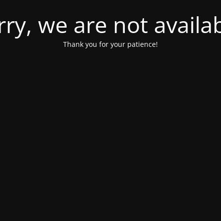
rry, we are not availab
Thank you for your patience!