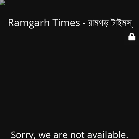
Ramgarh Times - রামগড় টাইমস্
Sorry, we are not available.