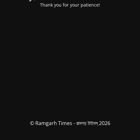
Thank you for your patience!
© Ramgarh Times - রামগড় টাইমস্ 2026