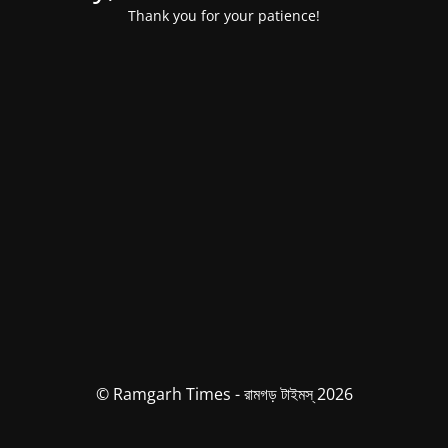
Thank you for your patience!
© Ramgarh Times - রামগড় টাইমস্ 2026