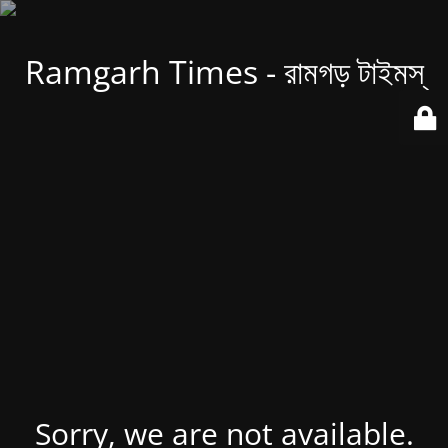
Ramgarh Times - রামগড় টাইমস্
Sorry, we are not available.