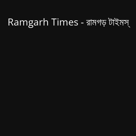
Ramgarh Times - রামগড় টাইমস্