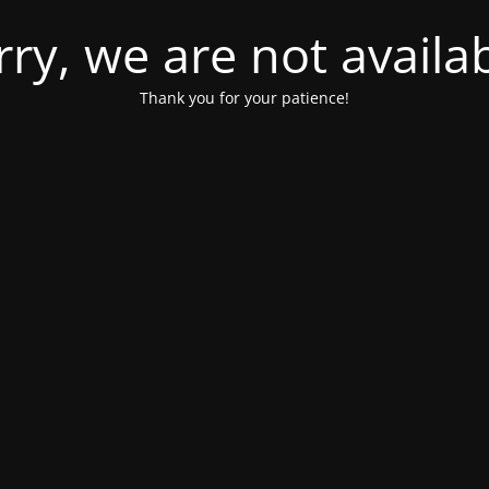
rry, we are not availab
Thank you for your patience!