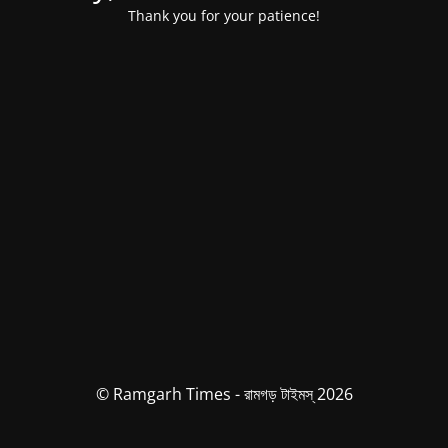
Thank you for your patience!
© Ramgarh Times - রামগড় টাইমস্ 2026