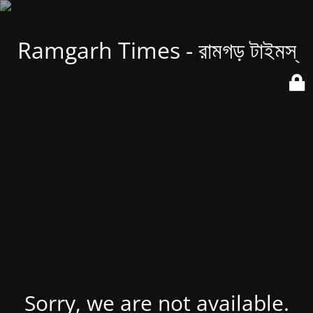
Ramgarh Times - রামগড় টাইমস্
Sorry, we are not available.