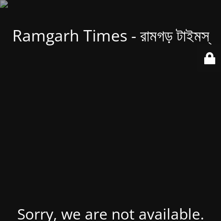
Ramgarh Times - রামগড় টাইমস্
Sorry, we are not available.