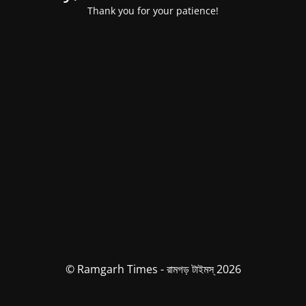
Thank you for your patience!
© Ramgarh Times - রামগড় টাইমস্ 2026