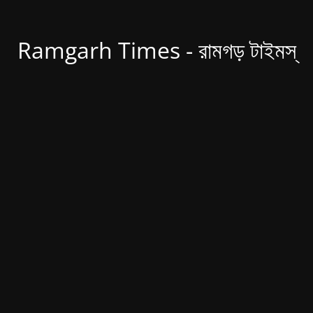
Ramgarh Times - রামগড় টাইমস্