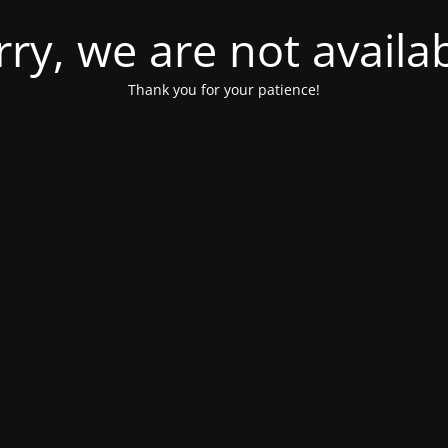
rry, we are not availab
Thank you for your patience!