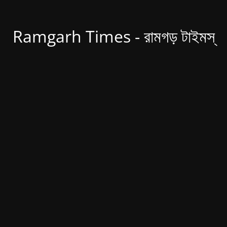
Ramgarh Times - রামগড় টাইমস্