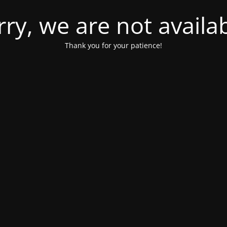
rry, we are not availab
Thank you for your patience!