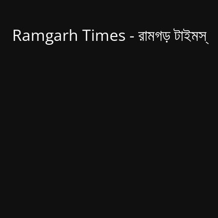
Ramgarh Times - রামগড় টাইমস্