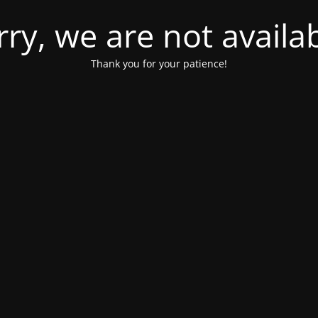
rry, we are not availab
Thank you for your patience!