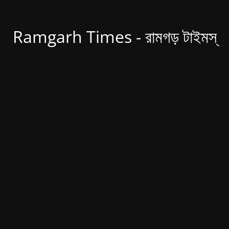
Ramgarh Times - রামগড় টাইমস্