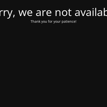
rry, we are not availab
Thank you for your patience!