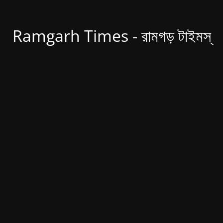
Ramgarh Times - রামগড় টাইমস্