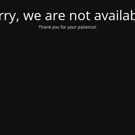
rry, we are not availab
Thank you for your patience!